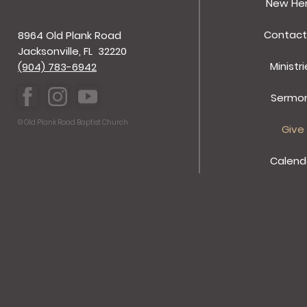
New He
Contact
8964 Old Plank Road
Jacksonville, FL 32220
Ministri
(904) 783-6942
Sermo
© Old Plank Road Baptist Church
Give
Calend