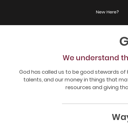
New Here?
G
We understand th
God has called us to be good stewards of H
talents, and our money in things that m
resources and giving that
Way