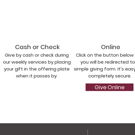
Cash or Check
Online
Give by cash or check during
Click on the button below
our weekly services by placing
you will be redirected to
your gift in the offering plate
simple giving form. It's eas
when it passes by.
completely secure.
Give Online