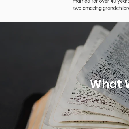
married for over 40 years
two amazing grandchildre
What W