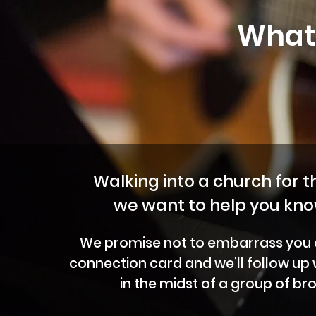
What 
Walking into a church for th
we want to help you kno
We promise not to embarrass you or 
connection card and we’ll follow up
in the midst of a group of br