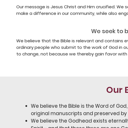
Our message is Jesus Christ and Him crucified. We 
make a difference in our community, while also eng
We seek to be
We believe that the Bible is relevant and contains 
ordinary people who submit to the work of God in ou
to change, not because we thereby gain favor with 
Our B
We believe the Bible is the Word of God, 
original manuscripts and preserved by
We believe the Godhead exists eternally