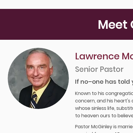
Meet 
Lawrence Mc
Senior Pastor
If no–one has told 
Known to his congregatio
concern, and his heart's d
whose sinless life, subst
to heaven ours to believe
Pastor McGinley is marrie