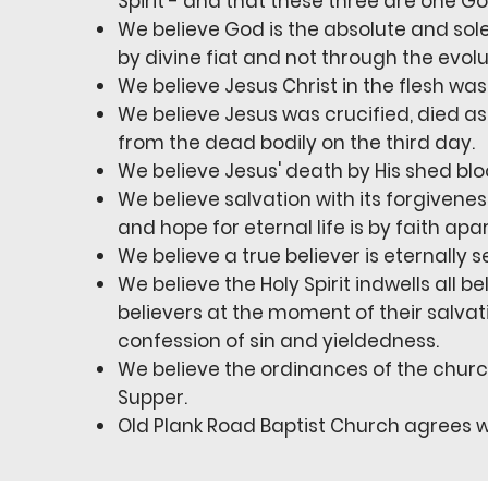
Spirit - and that these three are one Go
We believe God is the absolute and sole
by divine fiat and not through the evol
We believe Jesus Christ in the flesh w
We believe Jesus was crucified, died as
from the dead bodily on the third day.
We believe Jesus' death by His shed bl
We believe salvation with its forgivenes
and hope for eternal life is by faith ap
We believe a true believer is eternally s
We believe the Holy Spirit indwells all b
believers at the moment of their salvati
confession of sin and yieldedness.
We believe the ordinances of the churc
Supper.
Old Plank Road Baptist Church agrees w