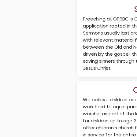
Preaching at OPRBC is C
application rooted in t
Sermons usually last a
with relevant material 
between the Old and Ne
driven by the gospel, t
saving sinners through 
Jesus Christ.
We believe children are
work hard to equip paren
worship as part of the 
for children up to age 2
offer children's church
in service for the enti