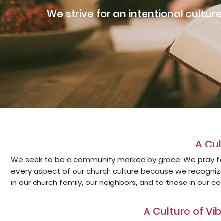
We strive for an intentional culture
A Cu
We seek to be a community marked by grace. We pray fo
every aspect of our church culture because we recogniz
in our church family, our neighbors, and to those in our c
A Culture of V