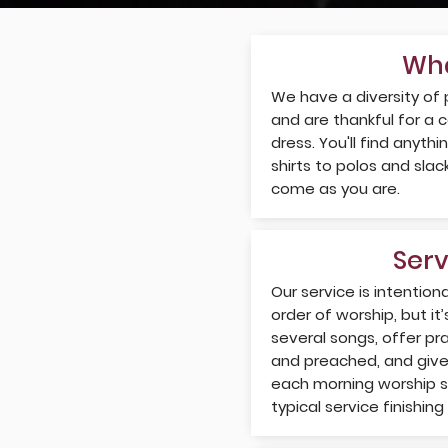
Wha
We have a diversity of
and are thankful for a 
dress. You'll find anyth
shirts to polos and sla
come as you are.
Ser
Our service is intentiona
order of worship, but it’
several songs, offer pr
and preached, and give 
each morning worship se
typical service finishin