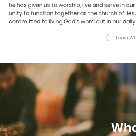
he has given us to worship, live and serve in ou
unity to function together as the church of Je
committed to living God's word out in our daily 
Learn Wh
Who