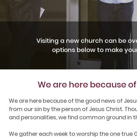
Visiting a new church can be ov
options below to make your 
We are here because of 
We are here because of the good news of Jesu
from our sin by the person of Jesus Christ. Tho
and personalities, we find common ground in t
We gather each week to worship the one true God