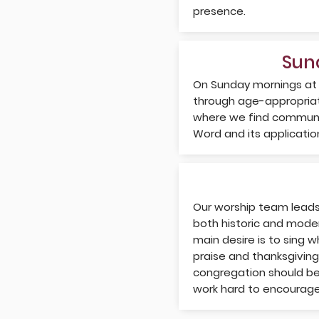
presence.
Sun
On Sunday mornings at
through age-appropriat
where we find communit
Word and its application 
Our worship team leads 
both historic and moder
main desire is to sing w
praise and thanksgiving
congregation should be
work hard to encourage