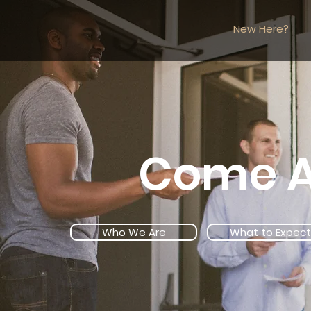
New Here?
Come A
Who We Are
What to Expect