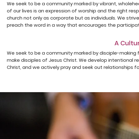
We seek to be a community marked by vibrant, wholehear
of our lives is an expression of worship and the right r
church not only as corporate but as individuals. We striv
preach the word in a way that encourages the participat
A Cultur
We seek to be a community marked by disciple-making fol
make disciples of Jesus Christ. We develop intentional r
Christ, and we actively pray and seek out relationships fo