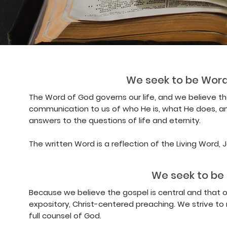
We seek to be Word
The Word of God governs our life, and we believe the
communication to us of who He is, what He does, an
answers to the questions of life and eternity.
The written Word is a reflection of the Living Word, Jes
We seek to be 
Because we believe the gospel is central and that 
expository, Christ-centered preaching. We strive to
full counsel of God.