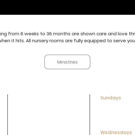
ing from 6 weeks to 36 months are shown care and love thro
n it hits. All nursery rooms are fully equipped to serve your 
Ministries
Sundays
New Here?
Sunday School:
Sunday Worship
Contact Us
Evening Worshi
Ministries
Wednesdays