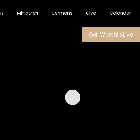
Us
Ministries
Sermons
Give
Calendar
Worship Live