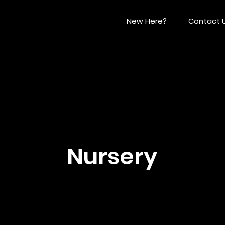
New Here?
Contact 
Nursery