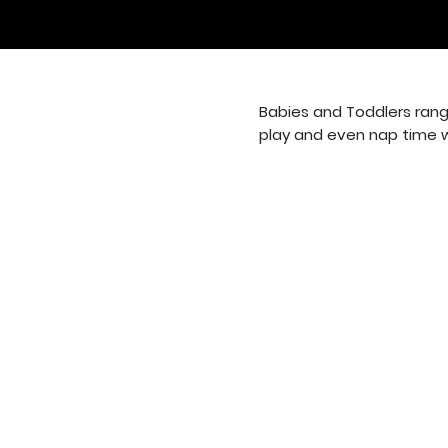
Babies and Toddlers rang
play and even nap time whe
8964 Old Plank Road
Jacksonville, FL 32220
(904) 783-6942