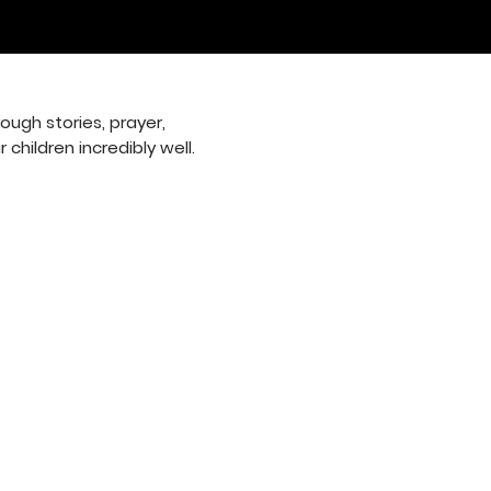
ugh stories, prayer,
children incredibly well.
 9:30 am
: 10:30 am
p: 6:00 pm