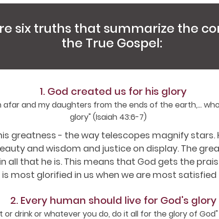
re six truths that summarize the co
the True Gospel:
1. God created us for his glory
 afar and my daughters from the ends of the earth,... wh
glory" (Isaiah 43:6-7)
s greatness - the way telescopes magnify stars. H
auty and wisdom and justice on display. The great
 all that he is. This means that God gets the prai
is most glorified in us when we are most satisfied 
2. Every human should live for God's glory
or drink or whatever you do, do it all for the glory of God" (