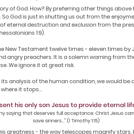
lory of God. How? By preferring other things above h
 So God is just in shutting us out from the enjoymen
 of eternal destruction and exclusion from the pre
hessalonians 1:9).
the New Testament twelve times - eleven times by Je
d angry preachers. It is a solemn warning from th
se. We ignore it at great risk.
in its analysis of the human condition, we would b
 where it stops...
sent his only son Jesus to provide eternal lif
thy saying that deserves full acceptance: Christ Jesus cam
save sinners..." (1 Timothy 1:15)
s greatness - the way telescopes magnify stars. H