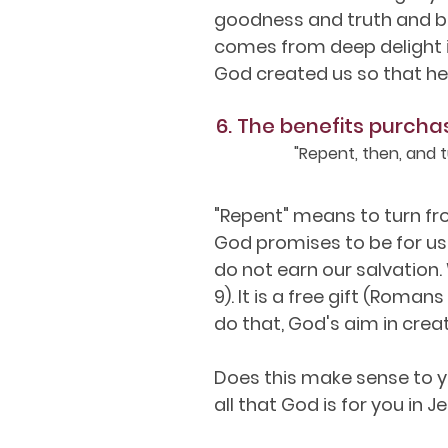
goodness and truth and be
comes from deep delight in
God created us so that he 
6. The benefits purcha
"Repent, then, and t
"Repent" means to turn from
God promises to be for us i
do not earn our salvation.
9). It is a free gift (Roman
do that, God's aim in creat
Does this make sense to y
all that God is for you in Je