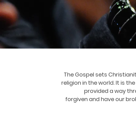
The Gospel sets Christiani
religion in the world. It is
provided a way thro
forgiven and have our bro