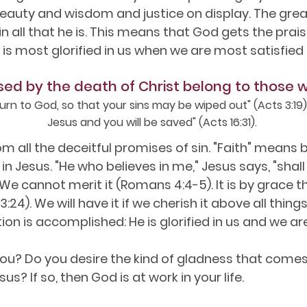
auty and wisdom and justice on display. The great
 all that he is. This means that God gets the prai
is most glorified in us when we are most satisfied 
sed by the death of Christ belong to those 
urn to God, so that your sins may be wiped out" (Acts 3:19).
Jesus and you will be saved" (Acts 16:31).
 all the deceitful promises of sin. "Faith" means be
n Jesus. "He who believes in me," Jesus says, "shall 
 We cannot merit it (Romans 4:4-5). It is by grace t
s 3:24). We will have it if we cherish it above all th
ion is accomplished: He is glorified in us and we ar
ou? Do you desire the kind of gladness that comes
sus? If so, then God is at work in your life.