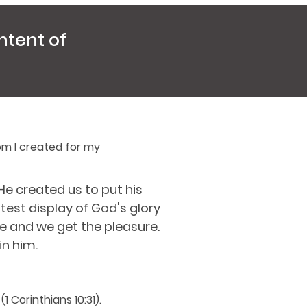
ntent of
om I created for my
e created us to put his
est display of God's glory
se and we get the pleasure.
in him.
1 Corinthians 10:31).