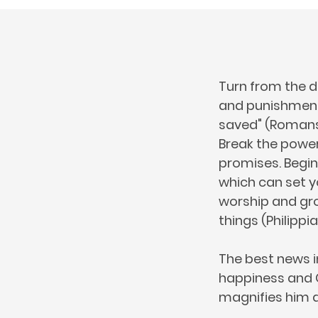
Turn from the d
and punishment 
saved" (Romans 1
Break the power 
promises. Begin
which can set yo
worship and gro
things (Philippia
The best news i
happiness and Go
magnifies him a