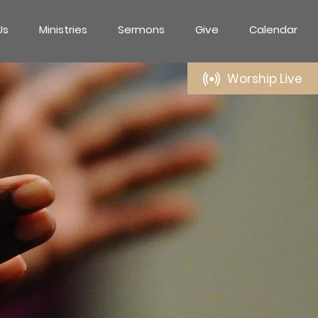
Us
Ministries
Sermons
Give
Calendar
Worship Live