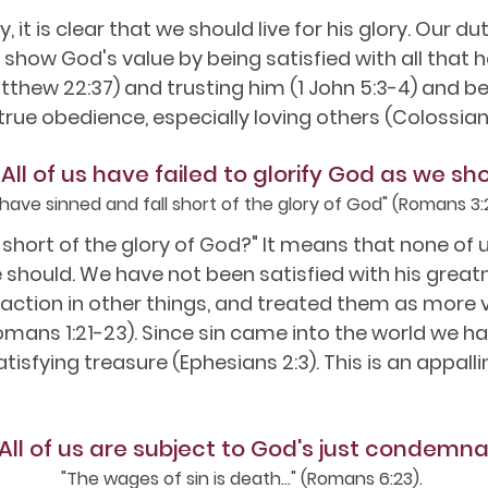
y, it is clear that we should live for his glory. Our 
o show God's value by being satisfied with all that he 
thew 22:37) and trusting him (1 John 5:3-4) and be
ll true obedience, especially loving others (Colossian
 All of us have failed to glorify God as we sh
l have sinned and fall short of the glory of God" (Romans 3:
 short of the glory of God?" It means that none of 
should. We have not been satisfied with his greatn
action in other things, and treated them as more v
omans 1:21-23). Since sin came into the world we ha
tisfying treasure (Ephesians 2:3). This is an appal
 All of us are subject to God's just condemna
"The wages of sin is death..." (Romans 6:23).