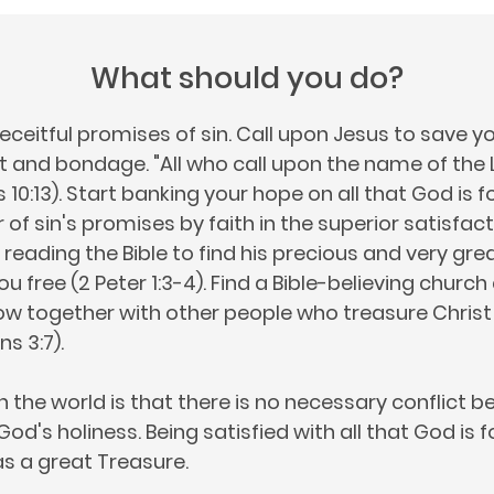
What should you do?
eceitful promises of sin. Call upon Jesus to save yo
and bondage. "All who call upon the name of the L
0:13). Start banking your hope on all that God is fo
of sin's promises by faith in the superior satisfac
 reading the Bible to find his precious and very gre
u free (2 Peter 1:3-4). Find a Bible-believing churc
w together with other people who treasure Christ
ns 3:7).
n the world is that there is no necessary conflict 
d's holiness. Being satisfied with all that God is f
s a great Treasure.