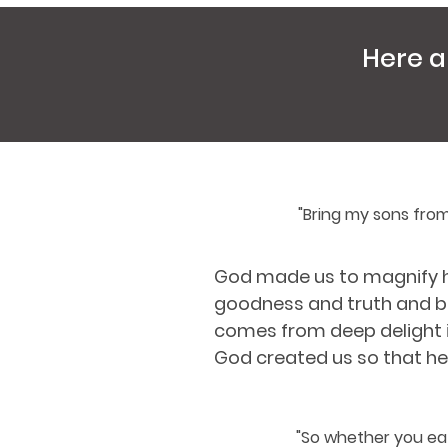
Here a
"Bring my sons from
God made us to magnify hi
goodness and truth and be
comes from deep delight in
God created us so that he 
"So whether you eat 