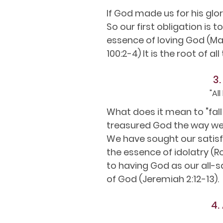
If God made us for his glor
So our first obligation is t
essence of loving God (Mat
100:2-4) It is the root of a
3.
"Al
What does it mean to "fall
treasured God the way we 
We have sought our satisf
the essence of idolatry (R
to having God as our all-sa
of God (Jeremiah 2:12-13).
4.