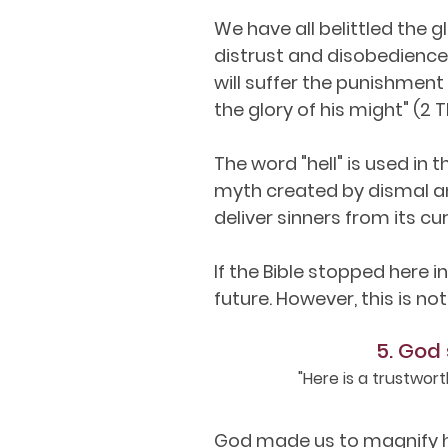
We have all belittled the g
distrust and disobedience.
will suffer the punishment
the glory of his might" (2 T
The word "hell" is used in 
myth created by dismal an
deliver sinners from its cur
If the Bible stopped here 
future. However, this is not
5. God 
"Here is a trustwor
God made us to magnify hi