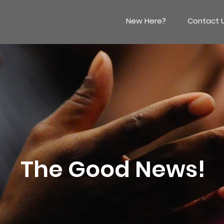
New Here?
Contact 
The Good News!