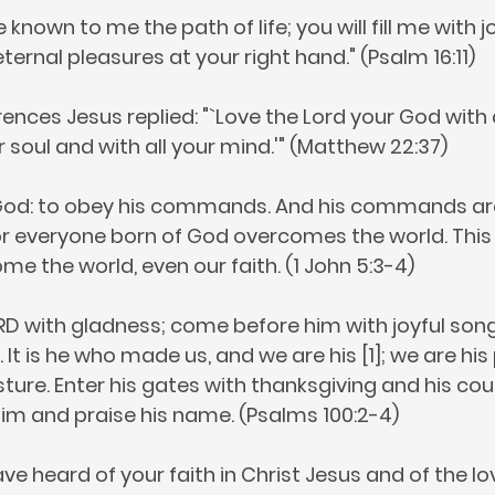
nown to me the path of life; you will fill me with jo
ternal pleasures at your right hand." (Psalm 16:11)
ences Jesus replied: "`Love the Lord your God with 
r soul and with all your mind.'" (Matthew 22:37)
r God: to obey his commands. And his commands ar
 everyone born of God overcomes the world. This i
e the world, even our faith. (1 John 5:3-4)
D with gladness; come before him with joyful son
 It is he who made us, and we are his [1]; we are his
ture. Enter his gates with thanksgiving and his cou
him and praise his name. (Psalms 100:2-4)
ve heard of your faith in Christ Jesus and of the l