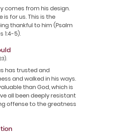
duty comes from his design.
is for us. This is the
ing thankful to him (Psalm
s 1:4-5).
ould
23).
us has trusted and
ess and walked in his ways.
aluable than God, which is
ve all been deeply resistant
ling offense to the greatness
tion