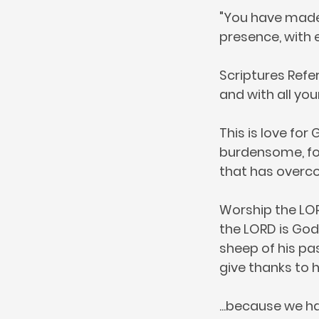
"You have made k
presence, with e
Scriptures Refer
and with all you
This is love fo
burdensome, for
that has overcom
Worship the LOR
the LORD is God.
sheep of his pas
give thanks to 
...because we ha