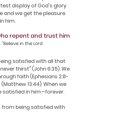
est display of God's glory
se and we get the pleasure.
in him.
who repent and trust him
 "Believe in the Lord
ing satisfied with all that
never thirst" (John 6:35). We
hrough faith (Ephesians 2:8-
ings (Matthew 13:44). When we
e satisfied in him—forever.
 from being satisfied with