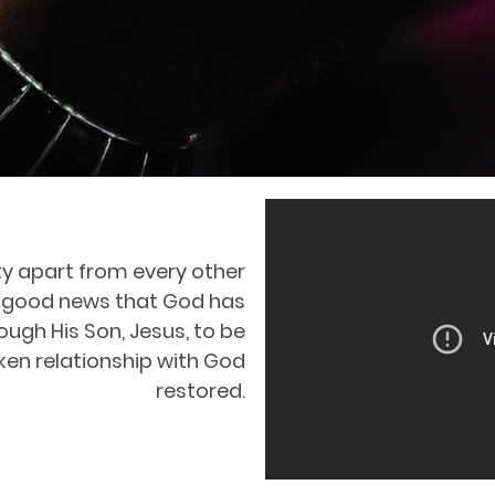
ty apart from every other
 the good news that God has
ugh His Son, Jesus, to be
ken relationship with God
restored.