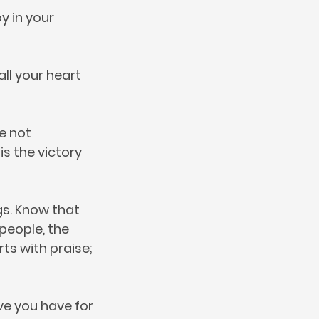
y in your
all your heart
e not
s the victory
gs. Know that
 people, the
rts with praise;
ove you have for