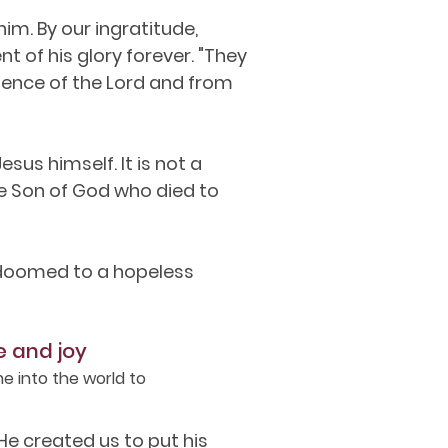
im. By our ingratitude,
t of his glory forever. "They
sence of the Lord and from
sus himself. It is not a
e Son of God who died to
e doomed to a hopeless
e and joy
e into the world to
e created us to put his