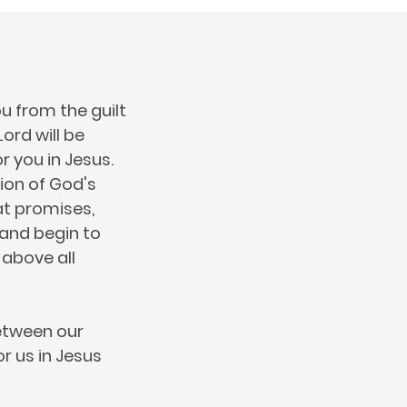
u from the guilt
ord will be
r you in Jesus.
tion of God's
at promises,
h and begin to
 above all
between our
or us in Jesus